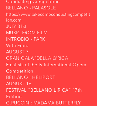
Conducting Competition
BELLANO - PALASOLE
https://www.lakecomoconductingcompetit
ion.com
JULY 31st
MUSIC FROM FILM
INTROBIO - PARK
With Franz
AUGUST 7
GRAN GALA 'DELLA LYRICA
Finalists of the IV International Opera
Competition
BELLANO - HELIPORT
AUGUST 16
FESTIVAL "BELLANO LIRICA" 17th
Edition
G.PUCCINI: MADAMA BUTTERFLY