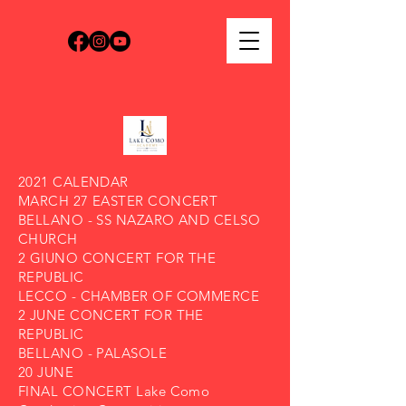
2021 CALENDAR
MARCH 27 EASTER CONCERT
BELLANO - SS NAZARO AND CELSO
CHURCH
2 GIUNO CONCERT FOR THE
REPUBLIC
LECCO - CHAMBER OF COMMERCE
2 JUNE CONCERT FOR THE
REPUBLIC
BELLANO - PALASOLE
20 JUNE
FINAL CONCERT Lake Como