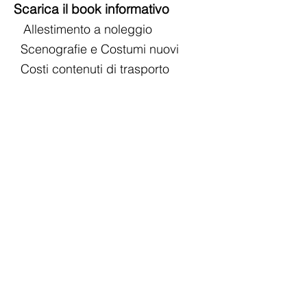
Scarica il book informativo
Allestimento a noleggio
Scenografie e Costumi nuovi
Costi contenuti di trasporto