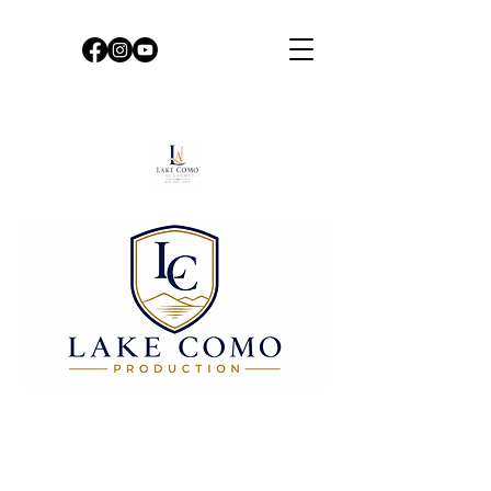
DO YOU WANT TO PLAY
OR SING SOLO WITH US?
Booking an evening on Lake Como, in
Bellano or Palazzo Gallio di
Gravedona, is an extraordinary
opportunity to live, according to your
wishes, unique and unforgettable
moments.