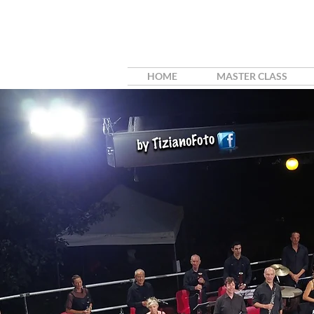
HOME
MASTER CLASS