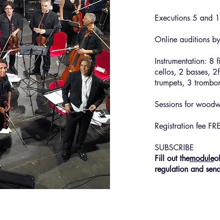
Executions 5 and 1
Online auditions b
Instrumentation: 8 f
cellos, 2 basses, 2f
trumpets, 3 trombon
Sessions for woodwi
Registration fee FR
SUBSCRIBE
Fill out the
module
o
regulation and sen