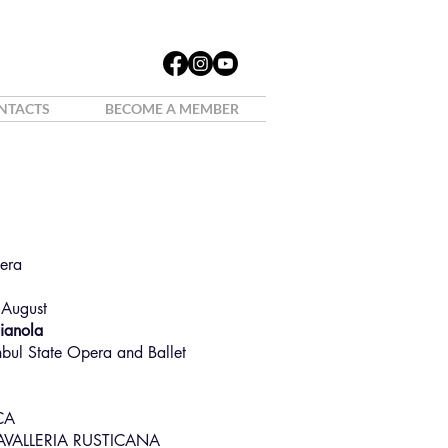
NTACTS
BECOME A MEMBER
o Furini
pera
 August
Gianola
nbul State Opera and Ballet
CA
AVALLERIA RUSTICANA