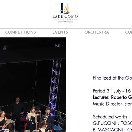
COMPETITIONS
EVENTS
ORCHESTRA
CO
Stefan
Violin
Finalized at the O
Period 31 July - 16
Lecturer: Roberto 
Music Director Ista
Scheduled works :
G.PUCCINI : TOS
P. MASCAGNI : C