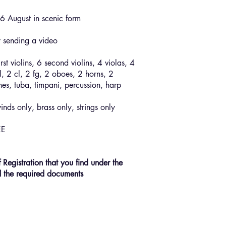
6 August in scenic form
y sending a video
irst violins, 6 second violins, 4 violas, 4
l, 2 cl, 2 fg, 2 oboes, 2 horns, 2
es, tuba, timpani, percussion, harp
nds only, brass only, strings only
EE
f Registration that you find under the
d the required documents