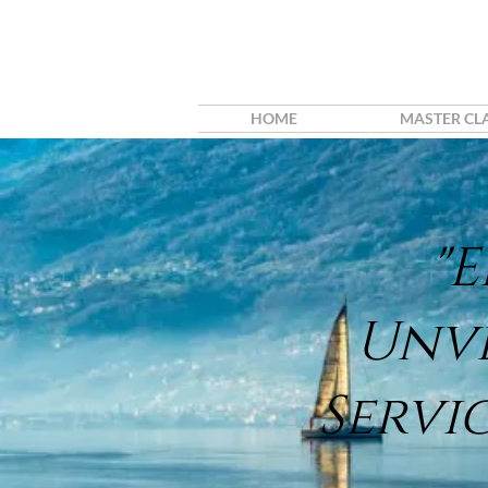
HOME
MASTER CL
"
Unv
Servi