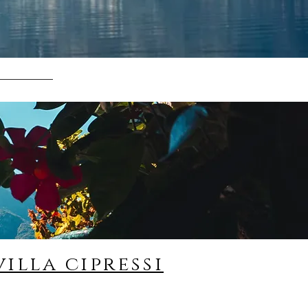
villa cipressi