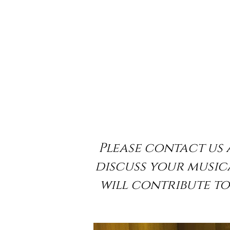
Please contact us 
discuss your musica
will contribute t