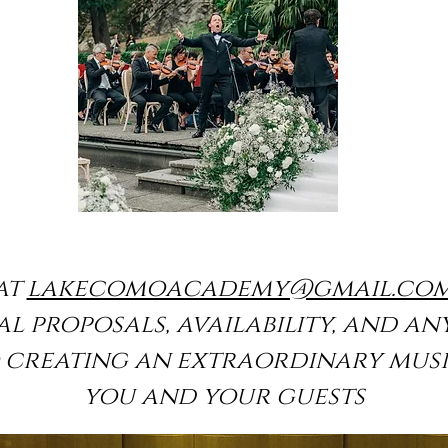
at
lakecomoacademy@gmail.co
l proposals, availability, and an
o creating an extraordinary musi
you and your guests