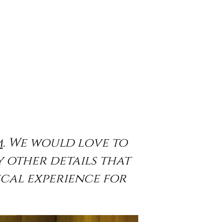
m
. We would love to
y other details that
cal experience for