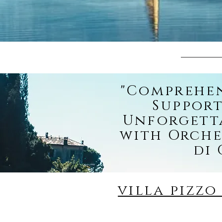
"Comprehe
Support
Unforgett
with Orche
di
villa pizz