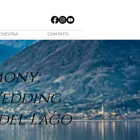
CHESTRA
CONTATTI
mony:
Wedding
 del Lago