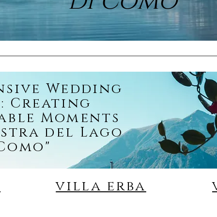
di Como"
nsive Wedding
: Creating
able Moments
stra del Lago
 Como"
o
villa erba