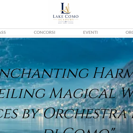
ASS
CONCORSI
EVENTI
OR
Enchanting Har
eiling Magical 
ces by Orchestra